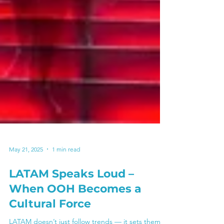
May 21, 2025
1 min read
LATAM Speaks Loud –
When OOH Becomes a