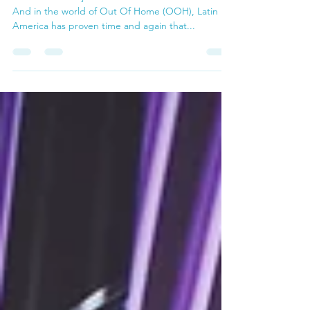
Cultural Force
LATAM doesn’t just follow trends — it sets them.
And in the world of Out Of Home (OOH), Latin
America has proven time and again that...