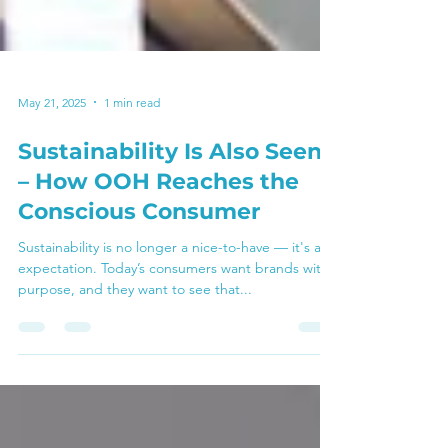
May 21, 2025
1 min read
Sustainability Is Also Seen
– How OOH Reaches the
Conscious Consumer
Sustainability is no longer a nice-to-have — it's an
expectation. Today’s consumers want brands with
purpose, and they want to see that...