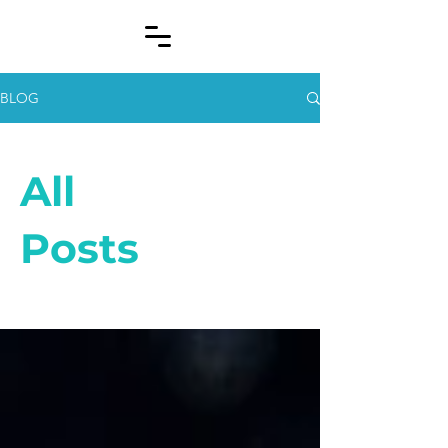
BLOG
All
Posts